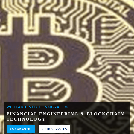
WE LEAD FINTECH INNOVATION
FINANCIAL ENGINEERING & BLOCKCHAIN
TECHNOLOGY
KNOW MORE
OUR SERVICES