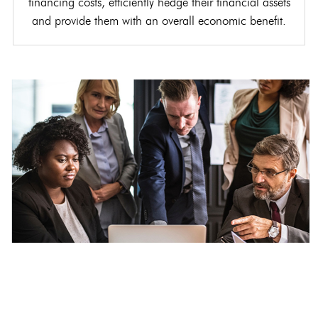
financing costs, efficiently hedge their financial assets
and provide them with an overall economic benefit.