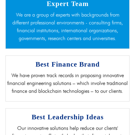
Expert Team
We are a group of experts with backgrounds from
different professional environments - consulting firms,
financial institutions, international organizations,
governments, research centers and universities.
Best Finance Brand
We have proven track records in proposing innovative
financial engineering solutions – which involve traditional
finance and blockchain technologies – to our clients.
Best Leadership Ideas
Our innovative solutions help reduce our clients'