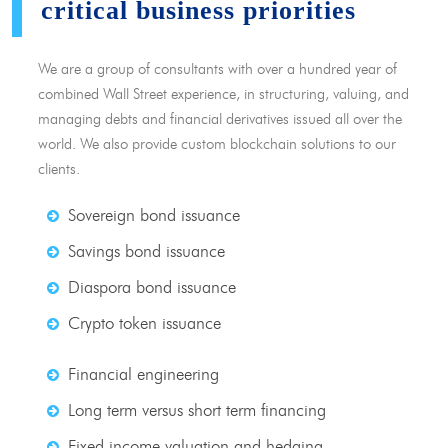
critical business priorities
We are a group of consultants with over a hundred year of
combined Wall Street experience, in structuring, valuing, and
managing debts and financial derivatives issued all over the
world. We also provide custom blockchain solutions to our
clients.
Sovereign bond issuance
Savings bond issuance
Diaspora bond issuance
Crypto token issuance
Financial engineering
Long term versus short term financing
Fixed income valuation and hedging