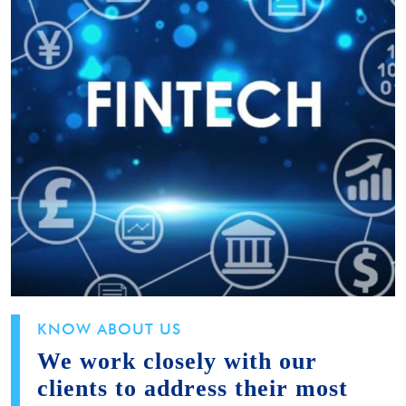
KNOW ABOUT US
We work closely with our
clients to address their most