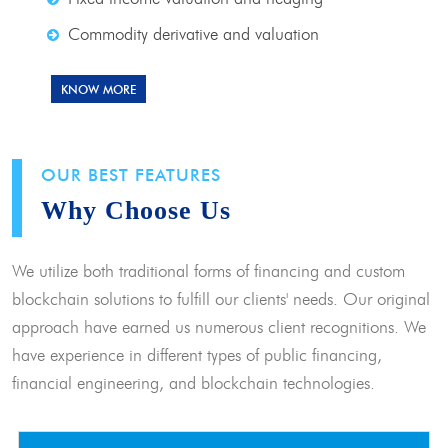
Commodity derivative and valuation
KNOW MORE
OUR BEST FEATURES
Why Choose Us
We utilize both traditional forms of financing and custom
blockchain solutions to fulfill our clients' needs. Our original
approach have earned us numerous client recognitions. We
have experience in different types of public financing,
financial engineering, and blockchain technologies.