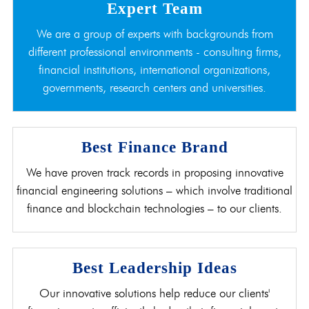
Expert Team
We are a group of experts with backgrounds from
different professional environments - consulting firms,
financial institutions, international organizations,
governments, research centers and universities.
Best Finance Brand
We have proven track records in proposing innovative
financial engineering solutions – which involve traditional
finance and blockchain technologies – to our clients.
Best Leadership Ideas
Our innovative solutions help reduce our clients'