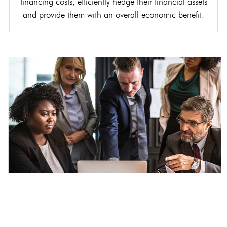
financing costs, efficiently hedge their financial assets
and provide them with an overall economic benefit.