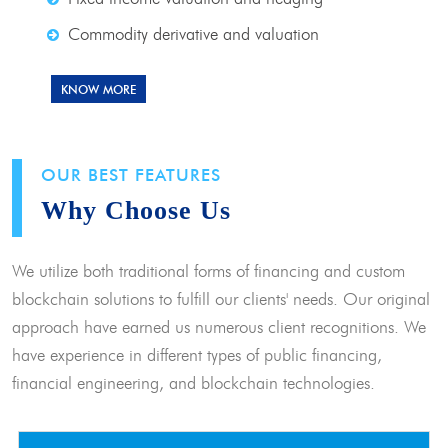
Commodity derivative and valuation
KNOW MORE
OUR BEST FEATURES
Why Choose Us
We utilize both traditional forms of financing and custom
blockchain solutions to fulfill our clients' needs. Our original
approach have earned us numerous client recognitions. We
have experience in different types of public financing,
financial engineering, and blockchain technologies.