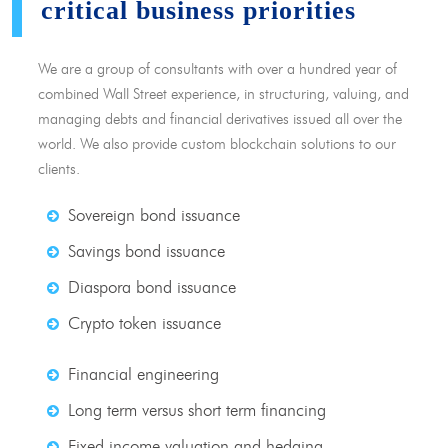
critical business priorities
We are a group of consultants with over a hundred year of
combined Wall Street experience, in structuring, valuing, and
managing debts and financial derivatives issued all over the
world. We also provide custom blockchain solutions to our
clients.
Sovereign bond issuance
Savings bond issuance
Diaspora bond issuance
Crypto token issuance
Financial engineering
Long term versus short term financing
Fixed income valuation and hedging