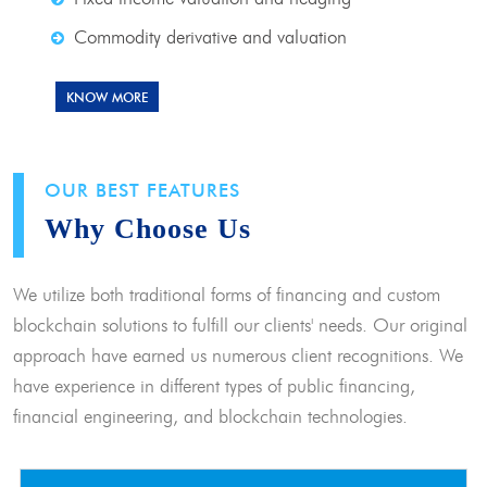
Commodity derivative and valuation
KNOW MORE
OUR BEST FEATURES
Why Choose Us
We utilize both traditional forms of financing and custom
blockchain solutions to fulfill our clients' needs. Our original
approach have earned us numerous client recognitions. We
have experience in different types of public financing,
financial engineering, and blockchain technologies.