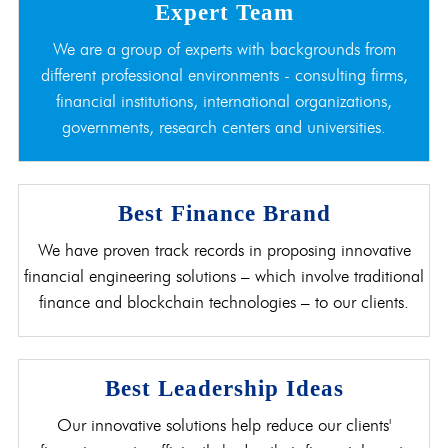
Expert Team
We are a group of experts with backgrounds from
different professional environments - consulting firms,
financial institutions, international organizations,
governments, research centers and universities.
Best Finance Brand
We have proven track records in proposing innovative
financial engineering solutions – which involve traditional
finance and blockchain technologies – to our clients.
Best Leadership Ideas
Our innovative solutions help reduce our clients'