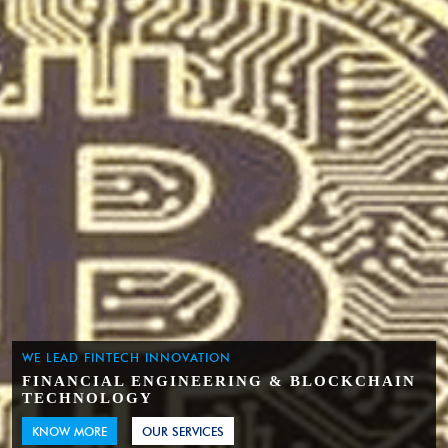
WE LEAD FINTECH INNOVATION
FINANCIAL ENGINEERING & BLOCKCHAIN
TECHNOLOGY
KNOW MORE
OUR SERVICES