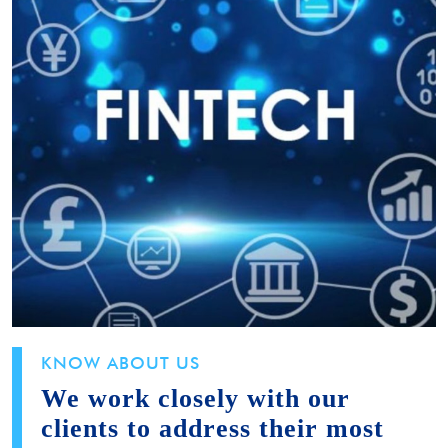
KNOW ABOUT US
We work closely with our
clients to address their most