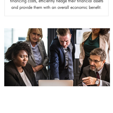
financing costs, efficiently hedge their financial assets
and provide them with an overall economic benefit.