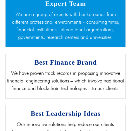
Expert Team
We are a group of experts with backgrounds from
different professional environments - consulting firms,
financial institutions, international organizations,
governments, research centers and universities.
Best Finance Brand
We have proven track records in proposing innovative
financial engineering solutions – which involve traditional
finance and blockchain technologies – to our clients.
Best Leadership Ideas
Our innovative solutions help reduce our clients'