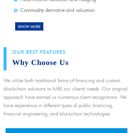
Commodity derivative and valuation
KNOW MORE
OUR BEST FEATURES
Why Choose Us
We utilize both traditional forms of financing and custom
blockchain solutions to fulfill our clients' needs. Our original
approach have earned us numerous client recognitions. We
have experience in different types of public financing,
financial engineering, and blockchain technologies.