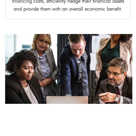
financing costs, efficiently hedge their financial assets
and provide them with an overall economic benefit.