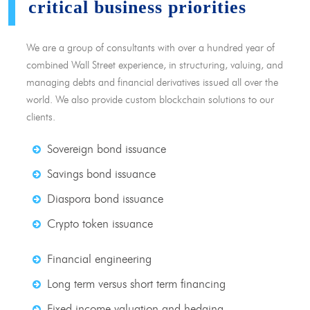
critical business priorities
We are a group of consultants with over a hundred year of
combined Wall Street experience, in structuring, valuing, and
managing debts and financial derivatives issued all over the
world. We also provide custom blockchain solutions to our
clients.
Sovereign bond issuance
Savings bond issuance
Diaspora bond issuance
Crypto token issuance
Financial engineering
Long term versus short term financing
Fixed income valuation and hedging