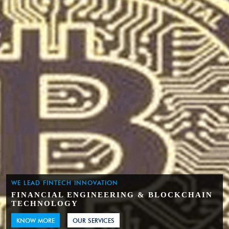
WE LEAD FINTECH INNOVATION
FINANCIAL ENGINEERING & BLOCKCHAIN
TECHNOLOGY
KNOW MORE
OUR SERVICES