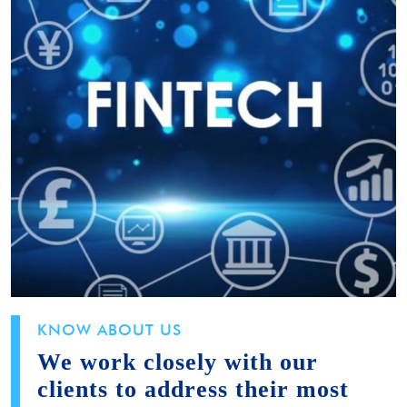
KNOW ABOUT US
We work closely with our
clients to address their most