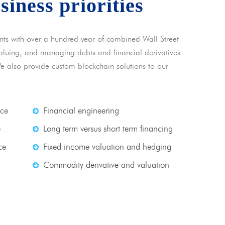
usiness priorities
nts with over a hundred year of combined Wall Street
 valuing, and managing debts and financial derivatives
We also provide custom blockchain solutions to our
nce
Financial engineering
e
Long term versus short term financing
ce
Fixed income valuation and hedging
Commodity derivative and valuation