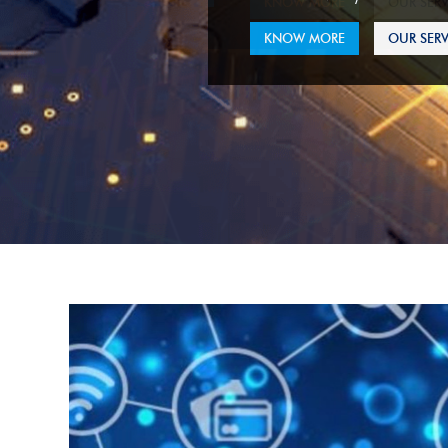
KNOW MORE
OUR SERV