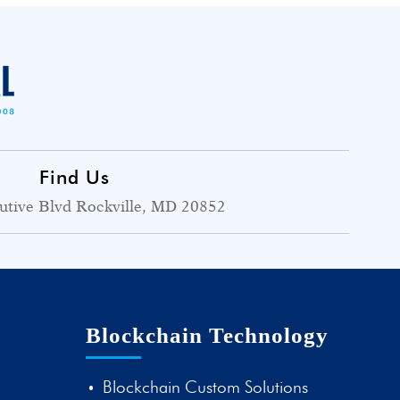
Find Us
utive Blvd Rockville, MD 20852
Blockchain Technology
Blockchain Custom Solutions