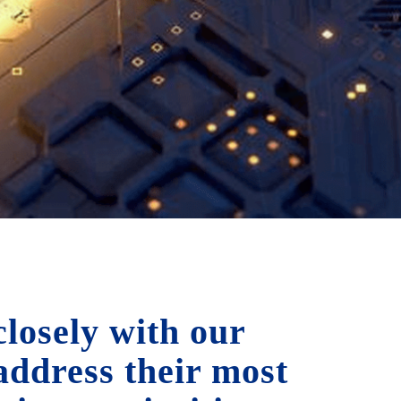
losely with our
 address their most