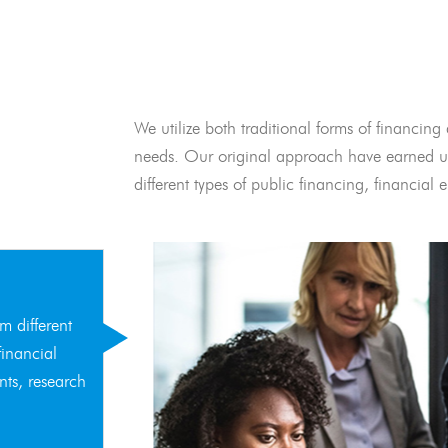
We utilize both traditional forms of financing 
needs. Our original approach have earned us
different types of public financing, financia
m different
financial
nts, research