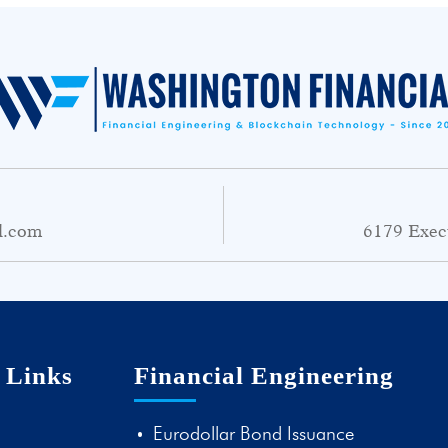
l.com
6179 Exec
 Links
Financial Engineering
Eurodollar Bond Issuance