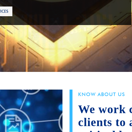
ICES
KNOW ABOUT US
We work c
clients to