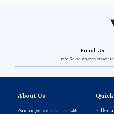
Email Us
info@washington-financia
About Us
Quick
Home
We are a group of consultants with