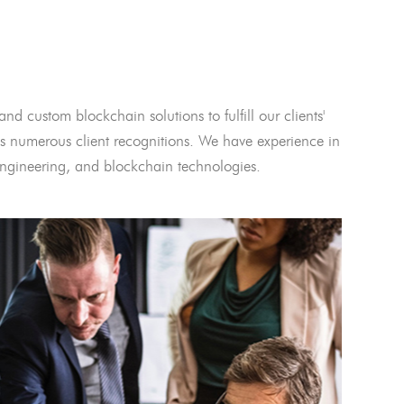
and custom blockchain solutions to fulfill our clients'
 numerous client recognitions. We have experience in
l engineering, and blockchain technologies.