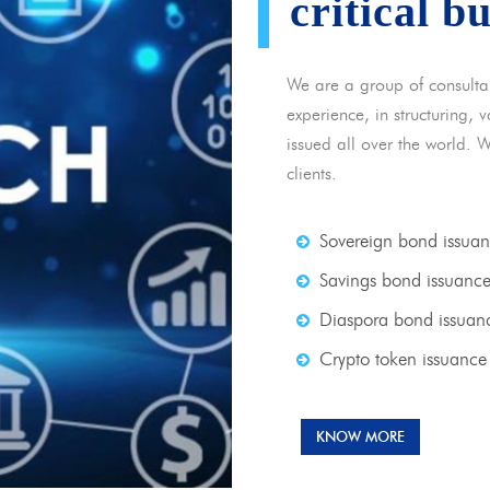
critical b
We are a group of consulta
experience, in structuring,
issued all over the world. 
clients.
Sovereign bond issua
Savings bond issuanc
Diaspora bond issuan
Crypto token issuance
KNOW MORE