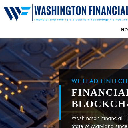
H
WE LEAD FINTEC
FINANCIA
BLOCKCH
Washington Financial L
State of Maryland sinc