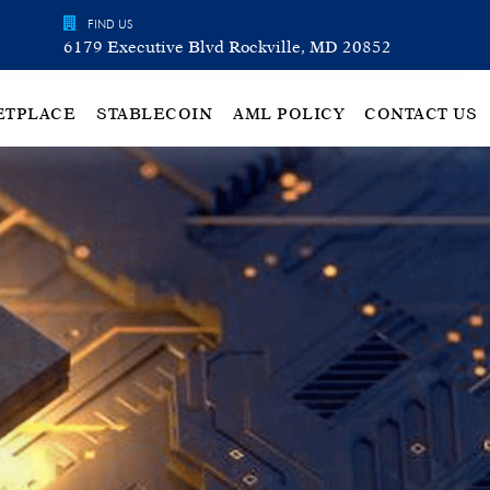
FIND US
6179 Executive Blvd Rockville, MD 20852
ETPLACE
STABLECOIN
AML POLICY
CONTACT US