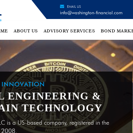
EMAIL US
info@washington-financial.com
OME
ABOUT US
ADVISORY SERVICES
BOND MARK
H INNOVATION
L ENGINEERING &
AIN TECHNOLOGY
LC is a US-based company, registered in the
e 2008.