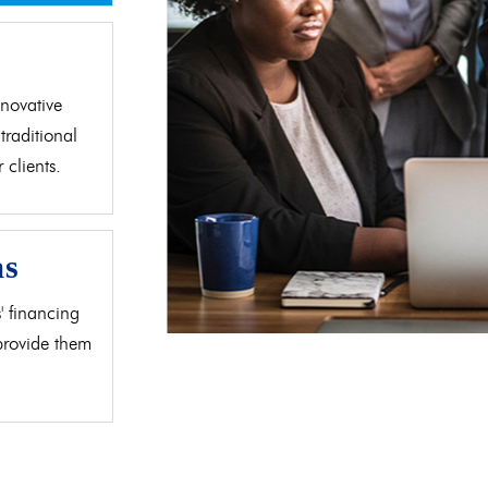
d
novative
traditional
clients.
as
' financing
 provide them