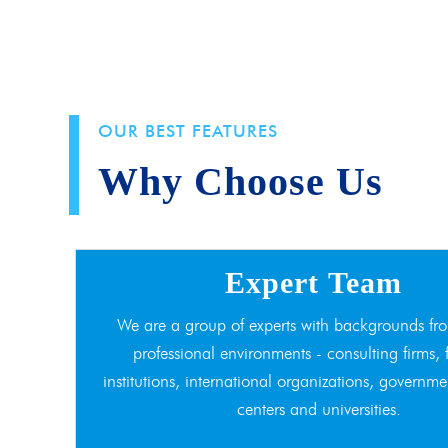
OUR BEST FEATURES
Why Choose Us
Expert Team
We are a group of experts with backgrounds fro
professional environments - consulting firms, 
institutions, international organizations, governme
centers and universities.