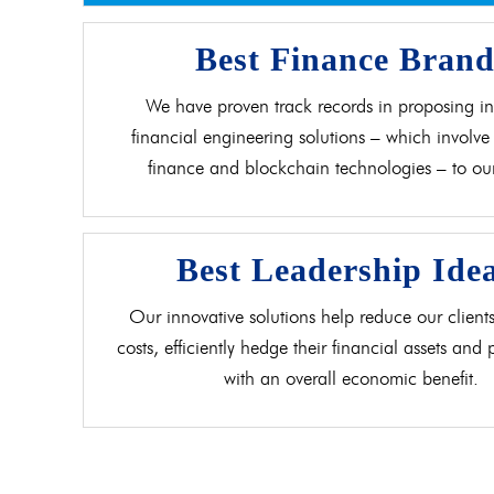
Best Finance Bran
We have proven track records in proposing in
financial engineering solutions – which involve 
finance and blockchain technologies – to our 
Best Leadership Ide
Our innovative solutions help reduce our clients
costs, efficiently hedge their financial assets and
with an overall economic benefit.