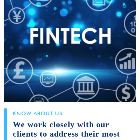
KNOW ABOUT US
We work closely with our
clients to address their most