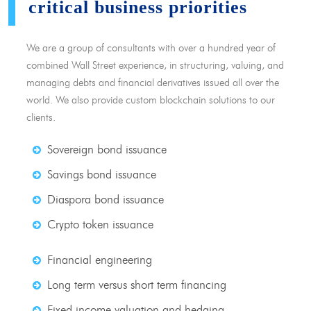
critical business priorities
We are a group of consultants with over a hundred year of
combined Wall Street experience, in structuring, valuing, and
managing debts and financial derivatives issued all over the
world. We also provide custom blockchain solutions to our
clients.
Sovereign bond issuance
Savings bond issuance
Diaspora bond issuance
Crypto token issuance
Financial engineering
Long term versus short term financing
Fixed income valuation and hedging