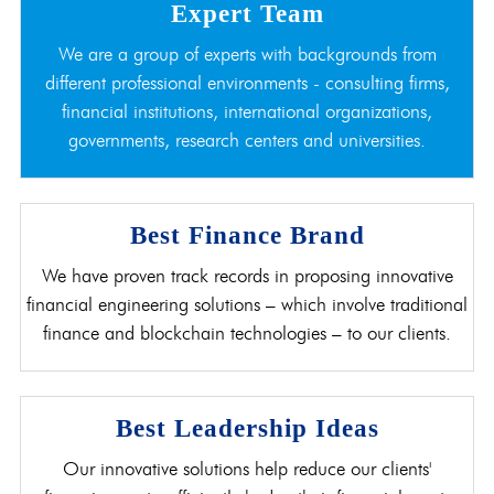
Expert Team
We are a group of experts with backgrounds from
different professional environments - consulting firms,
financial institutions, international organizations,
governments, research centers and universities.
Best Finance Brand
We have proven track records in proposing innovative
financial engineering solutions – which involve traditional
finance and blockchain technologies – to our clients.
Best Leadership Ideas
Our innovative solutions help reduce our clients'