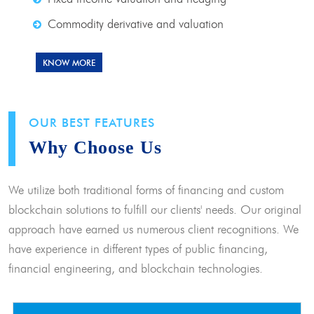
Commodity derivative and valuation
KNOW MORE
OUR BEST FEATURES
Why Choose Us
We utilize both traditional forms of financing and custom
blockchain solutions to fulfill our clients' needs. Our original
approach have earned us numerous client recognitions. We
have experience in different types of public financing,
financial engineering, and blockchain technologies.