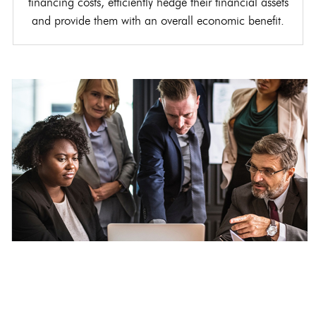
financing costs, efficiently hedge their financial assets
and provide them with an overall economic benefit.