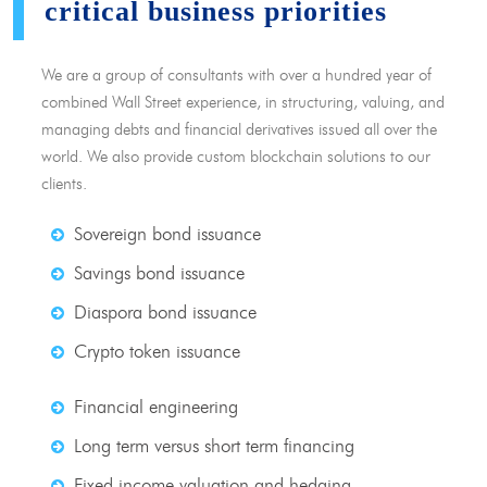
critical business priorities
We are a group of consultants with over a hundred year of
combined Wall Street experience, in structuring, valuing, and
managing debts and financial derivatives issued all over the
world. We also provide custom blockchain solutions to our
clients.
Sovereign bond issuance
Savings bond issuance
Diaspora bond issuance
Crypto token issuance
Financial engineering
Long term versus short term financing
Fixed income valuation and hedging