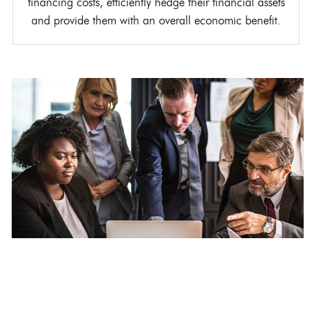
financing costs, efficiently hedge their financial assets
and provide them with an overall economic benefit.