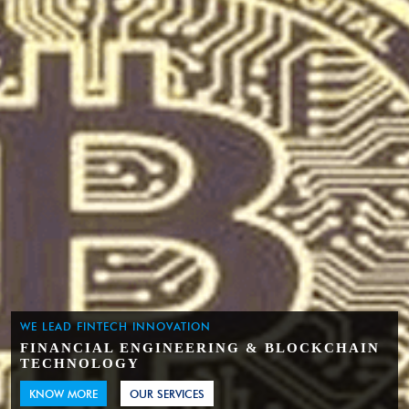
WE LEAD FINTECH INNOVATION
FINANCIAL ENGINEERING & BLOCKCHAIN
TECHNOLOGY
KNOW MORE
OUR SERVICES