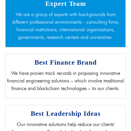
Expert Team
We are a group of experts with backgrounds from
different professional environments - consulting firms,
financial institutions, international organizations,
governments, research centers and universities.
Best Finance Brand
We have proven track records in proposing innovative
financial engineering solutions – which involve traditional
finance and blockchain technologies – to our clients.
Best Leadership Ideas
Our innovative solutions help reduce our clients'