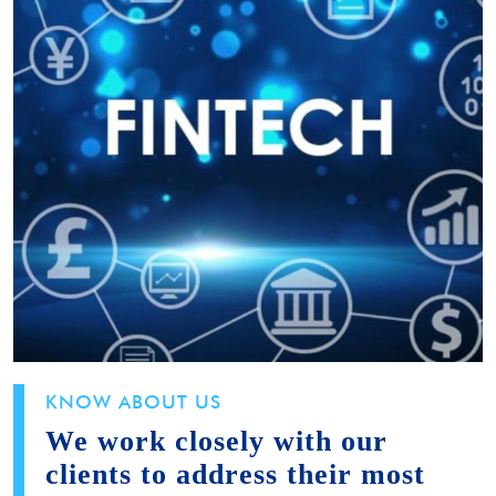
KNOW ABOUT US
We work closely with our
clients to address their most