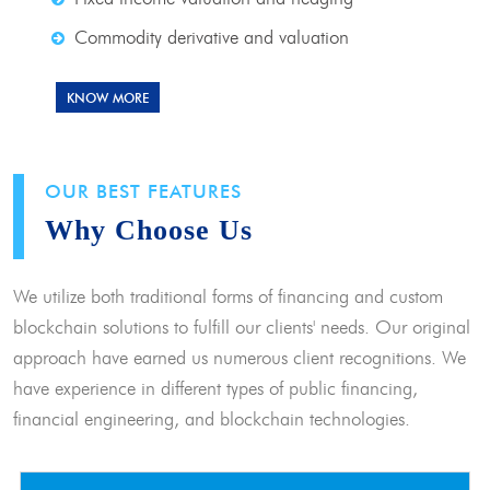
Commodity derivative and valuation
KNOW MORE
OUR BEST FEATURES
Why Choose Us
We utilize both traditional forms of financing and custom
blockchain solutions to fulfill our clients' needs. Our original
approach have earned us numerous client recognitions. We
have experience in different types of public financing,
financial engineering, and blockchain technologies.