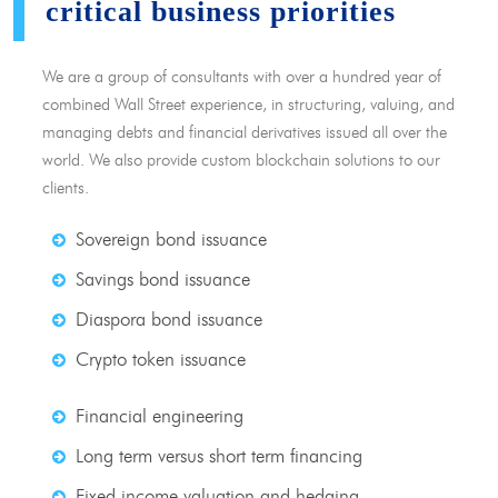
critical business priorities
We are a group of consultants with over a hundred year of
combined Wall Street experience, in structuring, valuing, and
managing debts and financial derivatives issued all over the
world. We also provide custom blockchain solutions to our
clients.
Sovereign bond issuance
Savings bond issuance
Diaspora bond issuance
Crypto token issuance
Financial engineering
Long term versus short term financing
Fixed income valuation and hedging