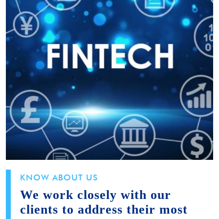
KNOW ABOUT US
We work closely with our
clients to address their most