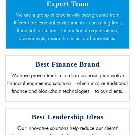
Expert Team
We are a group of experts with backgrounds from
different professional environments - consulting firms,
financial institutions, international organizations,
governments, research centers and universities.
Best Finance Brand
We have proven track records in proposing innovative
financial engineering solutions – which involve traditional
finance and blockchain technologies – to our clients.
Best Leadership Ideas
Our innovative solutions help reduce our clients'