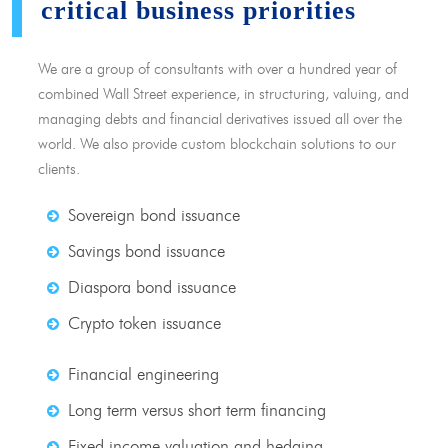
critical business priorities
We are a group of consultants with over a hundred year of
combined Wall Street experience, in structuring, valuing, and
managing debts and financial derivatives issued all over the
world. We also provide custom blockchain solutions to our
clients.
Sovereign bond issuance
Savings bond issuance
Diaspora bond issuance
Crypto token issuance
Financial engineering
Long term versus short term financing
Fixed income valuation and hedging