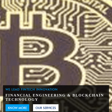
WE LEAD FINTECH INNOVATION
FINANCIAL ENGINEERING & BLOCKCHAIN
TECHNOLOGY
KNOW MORE
OUR SERVICES