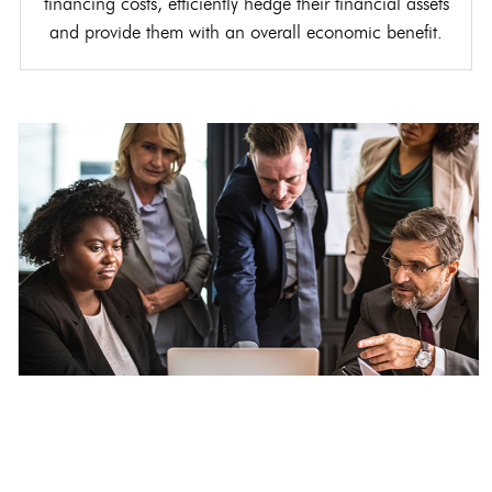
financing costs, efficiently hedge their financial assets
and provide them with an overall economic benefit.