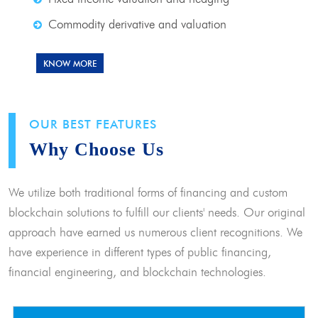
Commodity derivative and valuation
KNOW MORE
OUR BEST FEATURES
Why Choose Us
We utilize both traditional forms of financing and custom
blockchain solutions to fulfill our clients' needs. Our original
approach have earned us numerous client recognitions. We
have experience in different types of public financing,
financial engineering, and blockchain technologies.