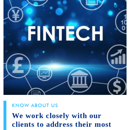
KNOW ABOUT US
We work closely with our
clients to address their most