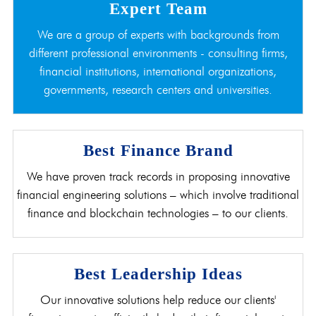
Expert Team
We are a group of experts with backgrounds from
different professional environments - consulting firms,
financial institutions, international organizations,
governments, research centers and universities.
Best Finance Brand
We have proven track records in proposing innovative
financial engineering solutions – which involve traditional
finance and blockchain technologies – to our clients.
Best Leadership Ideas
Our innovative solutions help reduce our clients'