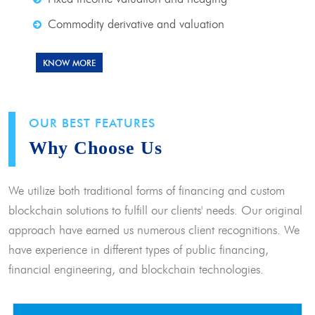
Commodity derivative and valuation
KNOW MORE
OUR BEST FEATURES
Why Choose Us
We utilize both traditional forms of financing and custom
blockchain solutions to fulfill our clients' needs. Our original
approach have earned us numerous client recognitions. We
have experience in different types of public financing,
financial engineering, and blockchain technologies.