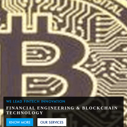
WE LEAD FINTECH INNOVATION
FINANCIAL ENGINEERING & BLOCKCHAIN
TECHNOLOGY
KNOW MORE
OUR SERVICES