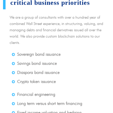
critical business priorities
We are a group of consultants with over a hundred year of
combined Wall Street experience, in structuring, valuing, and
managing debts and financial derivatives issued all over the
world. We also provide custom blockchain solutions to our
clients.
Sovereign bond issuance
Savings bond issuance
Diaspora bond issuance
Crypto token issuance
Financial engineering
Long term versus short term financing
Fixed income valuation and hedging