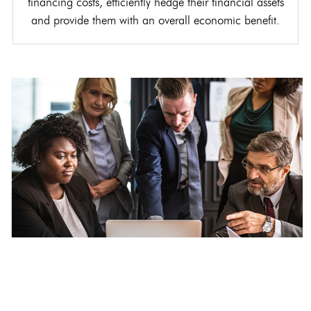
financing costs, efficiently hedge their financial assets
and provide them with an overall economic benefit.