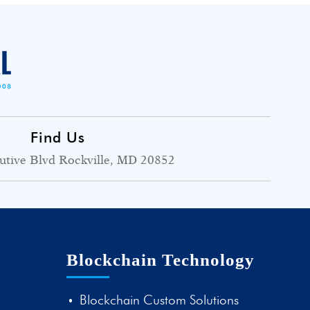
Find Us
utive Blvd Rockville, MD 20852
Blockchain Technology
Blockchain Custom Solutions