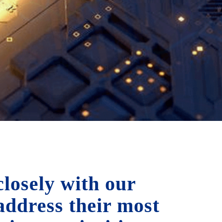
losely with our
 address their most