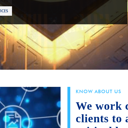
ICES
KNOW ABOUT US
We work c
clients to