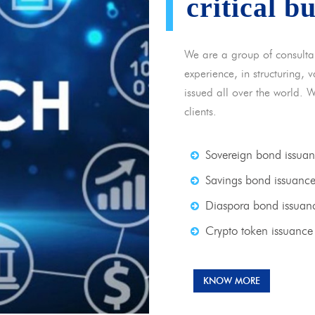
critical b
We are a group of consulta
experience, in structuring,
issued all over the world. 
clients.
Sovereign bond issua
Savings bond issuanc
Diaspora bond issuan
Crypto token issuance
KNOW MORE