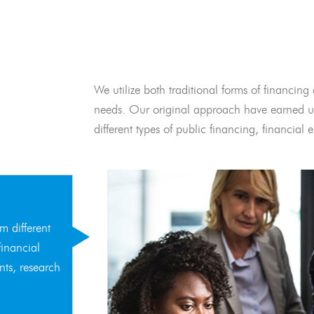
We utilize both traditional forms of financing 
needs. Our original approach have earned us
different types of public financing, financia
m different
financial
nts, research