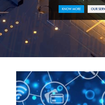
KNOW MORE
OUR SERV