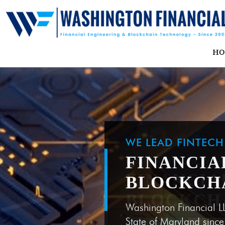
H
WE LEAD FINTEC
FINANCIA
BLOCKCH
Washington Financial L
State of Maryland sinc