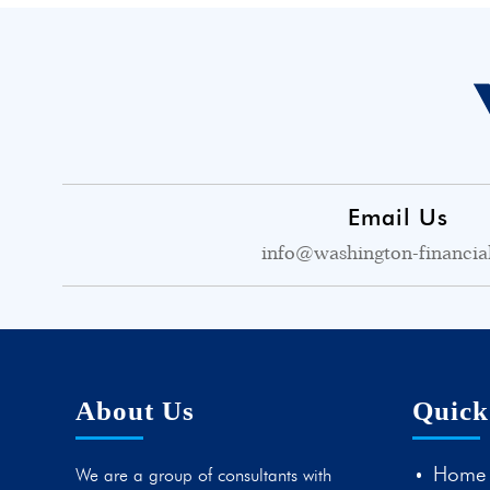
Email Us
info@washington-financia
About Us
Quick
Home
We are a group of consultants with