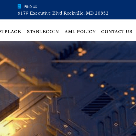
FIND US
6179 Executive Blvd Rockville, MD 20852
ETPLACE
STABLECOIN
AML POLICY
CONTACT US