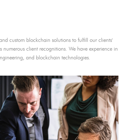
and custom blockchain solutions to fulfill our clients'
 numerous client recognitions. We have experience in
l engineering, and blockchain technologies.