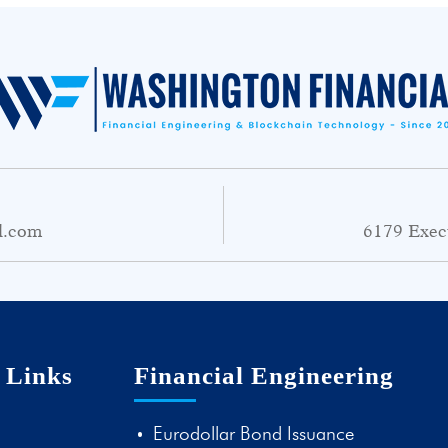
l.com
6179 Exec
 Links
Financial Engineering
Eurodollar Bond Issuance