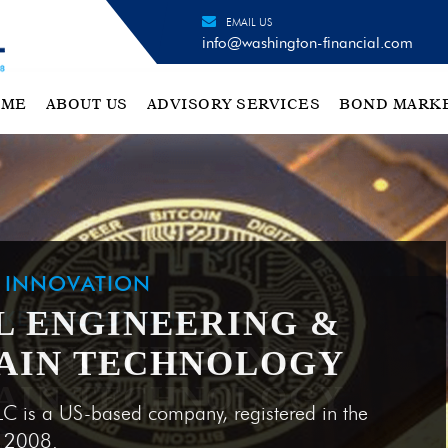
EMAIL US
info@washington-financial.com
OME
ABOUT US
ADVISORY SERVICES
BOND MARK
H INNOVATION
L ENGINEERING &
AIN TECHNOLOGY
LC is a US-based company, registered in the
e 2008.