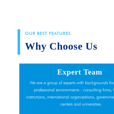
OUR BEST FEATURES
Why Choose Us
Expert Team
We are a group of experts with backgrounds fro
professional environments - consulting firms, 
institutions, international organizations, governme
centers and universities.