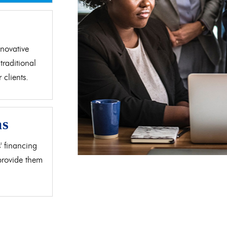
d
novative
traditional
clients.
as
' financing
 provide them