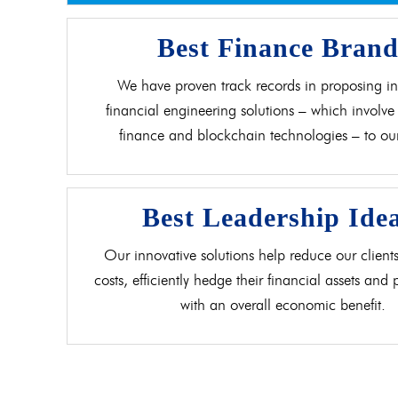
Best Finance Bran
We have proven track records in proposing in
financial engineering solutions – which involve 
finance and blockchain technologies – to our 
Best Leadership Ide
Our innovative solutions help reduce our clients
costs, efficiently hedge their financial assets and
with an overall economic benefit.