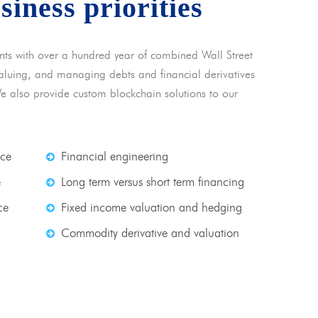
usiness priorities
nts with over a hundred year of combined Wall Street
 valuing, and managing debts and financial derivatives
We also provide custom blockchain solutions to our
nce
Financial engineering
e
Long term versus short term financing
ce
Fixed income valuation and hedging
Commodity derivative and valuation