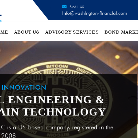
EMAIL US
info@washington-financial.com
OME
ABOUT US
ADVISORY SERVICES
BOND MARK
H INNOVATION
L ENGINEERING &
AIN TECHNOLOGY
LC is a US-based company, registered in the
e 2008.