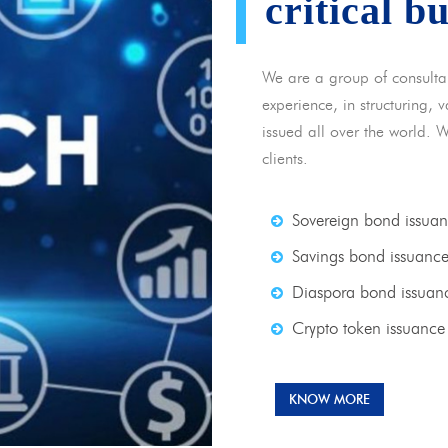
critical b
We are a group of consulta
experience, in structuring,
issued all over the world. 
clients.
Sovereign bond issua
Savings bond issuanc
Diaspora bond issuan
Crypto token issuance
KNOW MORE