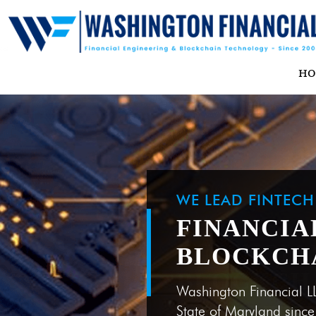
H
WE LEAD FINTEC
FINANCIA
BLOCKCH
Washington Financial L
State of Maryland sinc