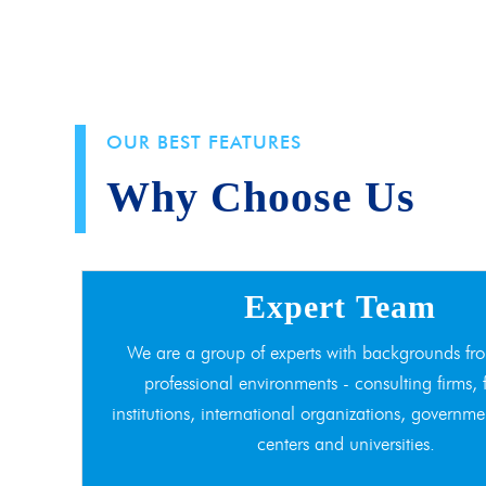
OUR BEST FEATURES
Why Choose Us
Expert Team
We are a group of experts with backgrounds fro
professional environments - consulting firms, 
institutions, international organizations, governme
centers and universities.