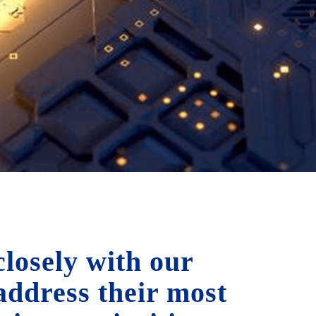
losely with our
 address their most