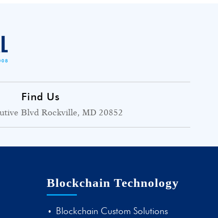
Find Us
utive Blvd Rockville, MD 20852
Blockchain Technology
Blockchain Custom Solutions