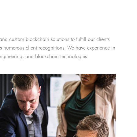
and custom blockchain solutions to fulfill our clients'
 numerous client recognitions. We have experience in
l engineering, and blockchain technologies.