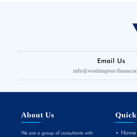
Email Us
info@washington-financia
About Us
Quick
Home
We are a group of consultants with