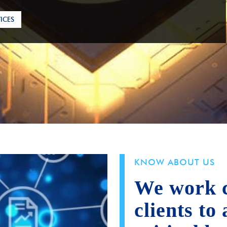
ICES
KNOW ABOUT US
We work c
clients to