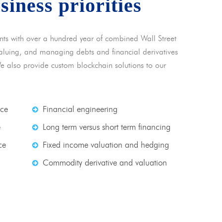
usiness priorities
nts with over a hundred year of combined Wall Street
 valuing, and managing debts and financial derivatives
We also provide custom blockchain solutions to our
nce
Financial engineering
e
Long term versus short term financing
ce
Fixed income valuation and hedging
Commodity derivative and valuation