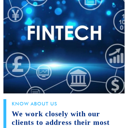
KNOW ABOUT US
We work closely with our
clients to address their most