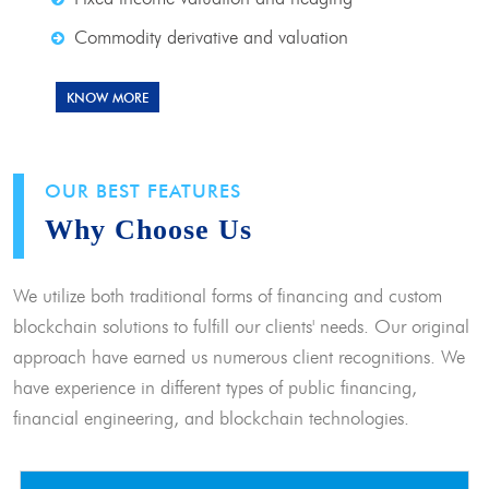
Commodity derivative and valuation
KNOW MORE
OUR BEST FEATURES
Why Choose Us
We utilize both traditional forms of financing and custom
blockchain solutions to fulfill our clients' needs. Our original
approach have earned us numerous client recognitions. We
have experience in different types of public financing,
financial engineering, and blockchain technologies.