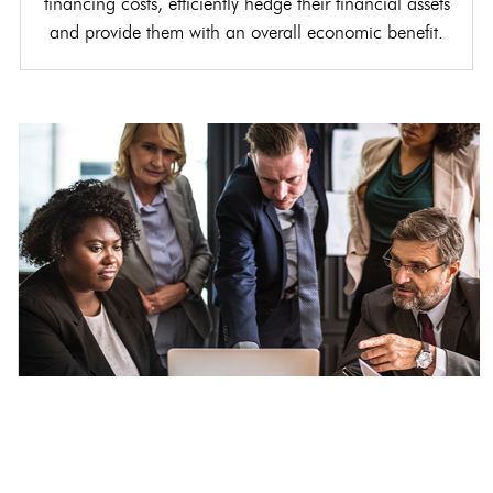
financing costs, efficiently hedge their financial assets
and provide them with an overall economic benefit.