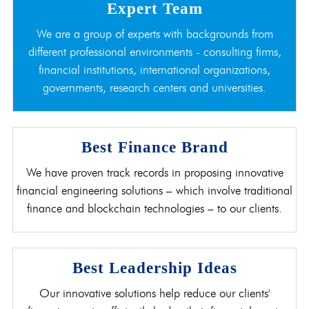
Expert Team
We are a group of experts with backgrounds from
different professional environments - consulting firms,
financial institutions, international organizations,
governments, research centers and universities.
Best Finance Brand
We have proven track records in proposing innovative
financial engineering solutions – which involve traditional
finance and blockchain technologies – to our clients.
Best Leadership Ideas
Our innovative solutions help reduce our clients'