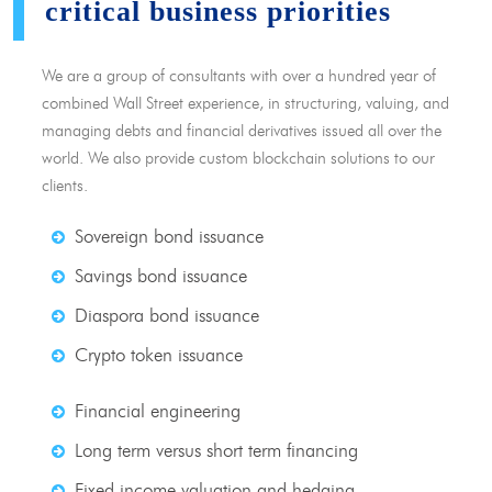
critical business priorities
We are a group of consultants with over a hundred year of
combined Wall Street experience, in structuring, valuing, and
managing debts and financial derivatives issued all over the
world. We also provide custom blockchain solutions to our
clients.
Sovereign bond issuance
Savings bond issuance
Diaspora bond issuance
Crypto token issuance
Financial engineering
Long term versus short term financing
Fixed income valuation and hedging