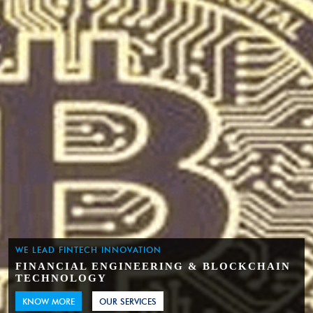
WE LEAD FINTECH INNOVATION
FINANCIAL ENGINEERING & BLOCKCHAIN
TECHNOLOGY
KNOW MORE
OUR SERVICES