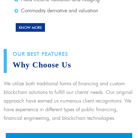
Commodity derivative and valuation
KNOW MORE
OUR BEST FEATURES
Why Choose Us
We utilize both traditional forms of financing and custom
blockchain solutions to fulfill our clients' needs. Our original
approach have earned us numerous client recognitions. We
have experience in different types of public financing,
financial engineering, and blockchain technologies.