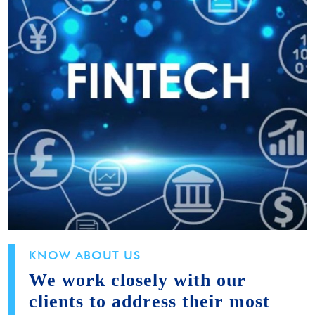
KNOW ABOUT US
We work closely with our
clients to address their most