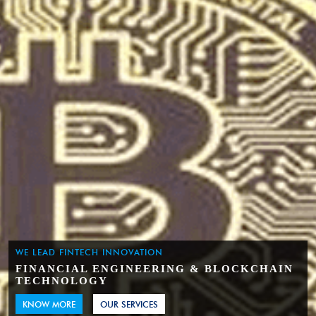
WE LEAD FINTECH INNOVATION
FINANCIAL ENGINEERING & BLOCKCHAIN
TECHNOLOGY
KNOW MORE
OUR SERVICES