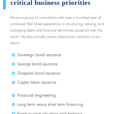
critical business priorities
We are a group of consultants with over a hundred year of
combined Wall Street experience, in structuring, valuing, and
managing debts and financial derivatives issued all over the
world. We also provide custom blockchain solutions to our
clients.
Sovereign bond issuance
Savings bond issuance
Diaspora bond issuance
Crypto token issuance
Financial engineering
Long term versus short term financing
Fixed income valuation and hedging