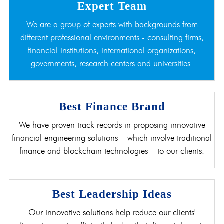
Expert Team
We are a group of experts with backgrounds from
different professional environments - consulting firms,
financial institutions, international organizations,
governments, research centers and universities.
Best Finance Brand
We have proven track records in proposing innovative
financial engineering solutions – which involve traditional
finance and blockchain technologies – to our clients.
Best Leadership Ideas
Our innovative solutions help reduce our clients'