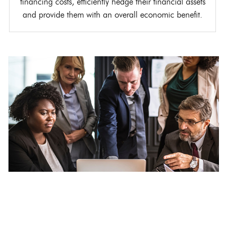
financing costs, efficiently hedge their financial assets
and provide them with an overall economic benefit.