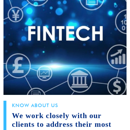
KNOW ABOUT US
We work closely with our
clients to address their most