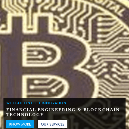
WE LEAD FINTECH INNOVATION
FINANCIAL ENGINEERING & BLOCKCHAIN
TECHNOLOGY
KNOW MORE
OUR SERVICES