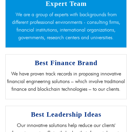
Expert Team
We are a group of experts with backgrounds from
different professional environments - consulting firms,
financial institutions, international organizations,
governments, research centers and universities.
Best Finance Brand
We have proven track records in proposing innovative
financial engineering solutions – which involve traditional
finance and blockchain technologies – to our clients.
Best Leadership Ideas
Our innovative solutions help reduce our clients'