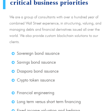
critical business priorities
We are a group of consultants with over a hundred year of
combined Wall Street experience, in structuring, valuing, and
managing debts and financial derivatives issued all over the
world. We also provide custom blockchain solutions to our
clients.
Sovereign bond issuance
Savings bond issuance
Diaspora bond issuance
Crypto token issuance
Financial engineering
Long term versus short term financing
Fixed income valuation and hedging