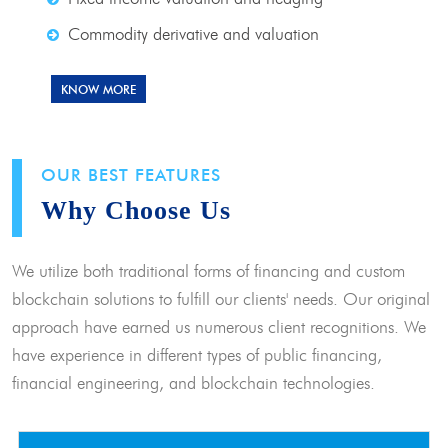
Commodity derivative and valuation
KNOW MORE
OUR BEST FEATURES
Why Choose Us
We utilize both traditional forms of financing and custom
blockchain solutions to fulfill our clients' needs. Our original
approach have earned us numerous client recognitions. We
have experience in different types of public financing,
financial engineering, and blockchain technologies.