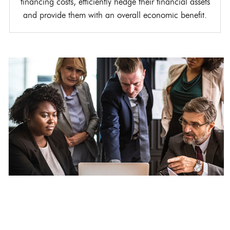
financing costs, efficiently hedge their financial assets
and provide them with an overall economic benefit.