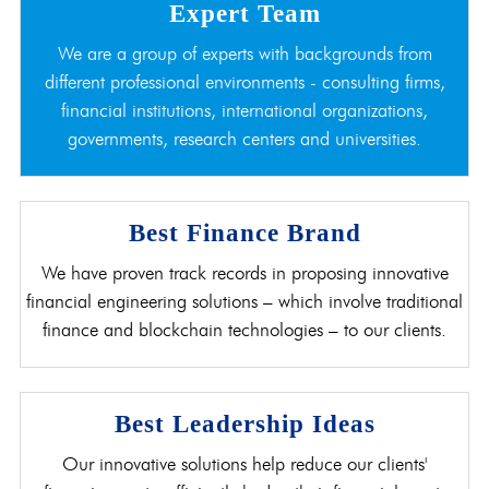
Expert Team
We are a group of experts with backgrounds from
different professional environments - consulting firms,
financial institutions, international organizations,
governments, research centers and universities.
Best Finance Brand
We have proven track records in proposing innovative
financial engineering solutions – which involve traditional
finance and blockchain technologies – to our clients.
Best Leadership Ideas
Our innovative solutions help reduce our clients'