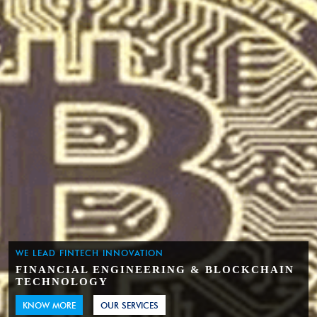
WE LEAD FINTECH INNOVATION
FINANCIAL ENGINEERING & BLOCKCHAIN
TECHNOLOGY
KNOW MORE
OUR SERVICES