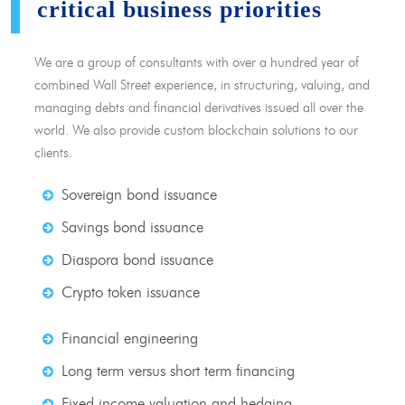
critical business priorities
We are a group of consultants with over a hundred year of
combined Wall Street experience, in structuring, valuing, and
managing debts and financial derivatives issued all over the
world. We also provide custom blockchain solutions to our
clients.
Sovereign bond issuance
Savings bond issuance
Diaspora bond issuance
Crypto token issuance
Financial engineering
Long term versus short term financing
Fixed income valuation and hedging