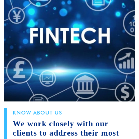
KNOW ABOUT US
We work closely with our
clients to address their most