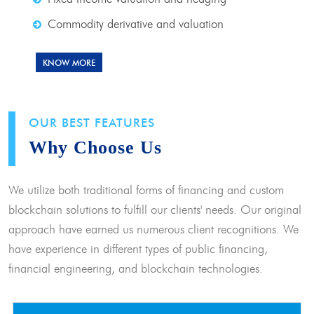
Commodity derivative and valuation
KNOW MORE
OUR BEST FEATURES
Why Choose Us
We utilize both traditional forms of financing and custom
blockchain solutions to fulfill our clients' needs. Our original
approach have earned us numerous client recognitions. We
have experience in different types of public financing,
financial engineering, and blockchain technologies.