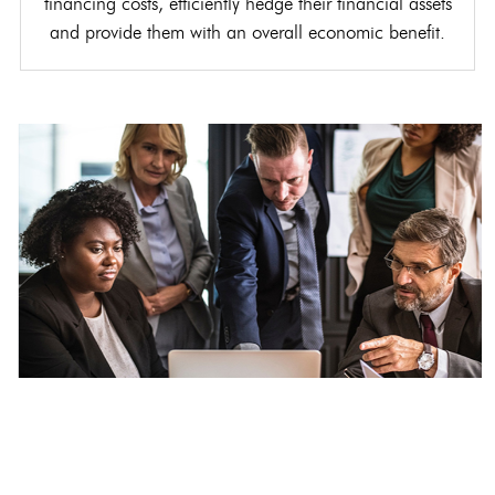
financing costs, efficiently hedge their financial assets
and provide them with an overall economic benefit.