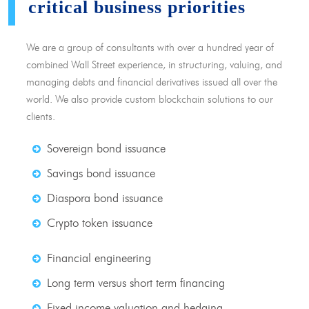
critical business priorities
We are a group of consultants with over a hundred year of
combined Wall Street experience, in structuring, valuing, and
managing debts and financial derivatives issued all over the
world. We also provide custom blockchain solutions to our
clients.
Sovereign bond issuance
Savings bond issuance
Diaspora bond issuance
Crypto token issuance
Financial engineering
Long term versus short term financing
Fixed income valuation and hedging