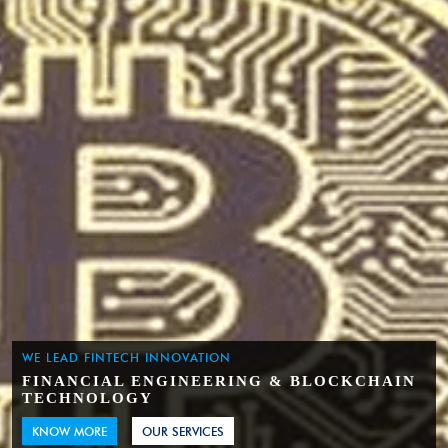
WE LEAD FINTECH INNOVATION
FINANCIAL ENGINEERING & BLOCKCHAIN
TECHNOLOGY
KNOW MORE
OUR SERVICES