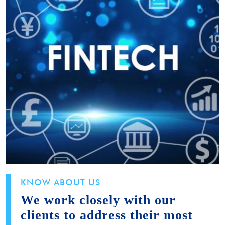
KNOW ABOUT US
We work closely with our
clients to address their most