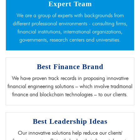
Expert Team
We are a group of experts with backgrounds from
different professional environments - consulting firms,
financial institutions, international organizations,
governments, research centers and universities.
Best Finance Brand
We have proven track records in proposing innovative
financial engineering solutions – which involve traditional
finance and blockchain technologies – to our clients.
Best Leadership Ideas
Our innovative solutions help reduce our clients'