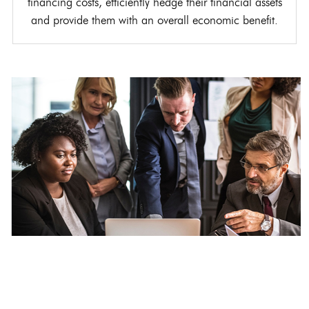
financing costs, efficiently hedge their financial assets
and provide them with an overall economic benefit.