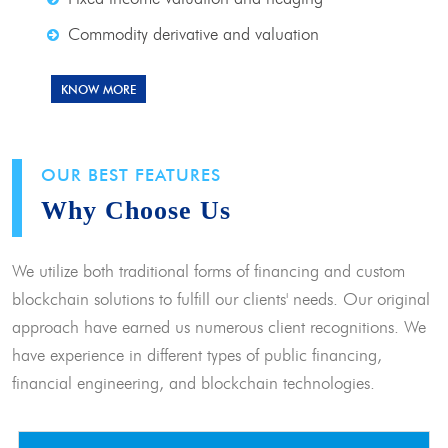
Commodity derivative and valuation
KNOW MORE
OUR BEST FEATURES
Why Choose Us
We utilize both traditional forms of financing and custom
blockchain solutions to fulfill our clients' needs. Our original
approach have earned us numerous client recognitions. We
have experience in different types of public financing,
financial engineering, and blockchain technologies.